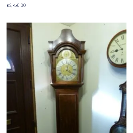
£
2,750.00