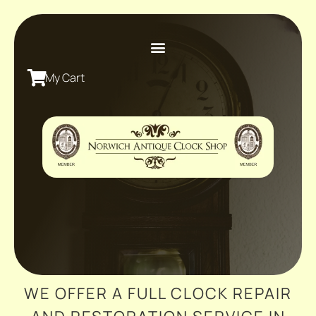
My Cart
WE OFFER A FULL CLOCK REPAIR