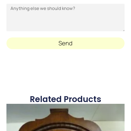
Send
Related Products