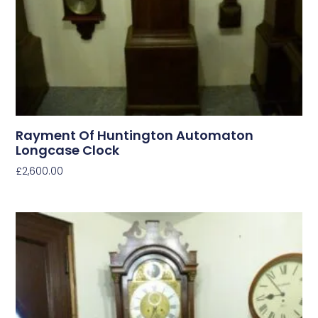
Rayment Of Huntington Automaton
Longcase Clock
£
2,600.00