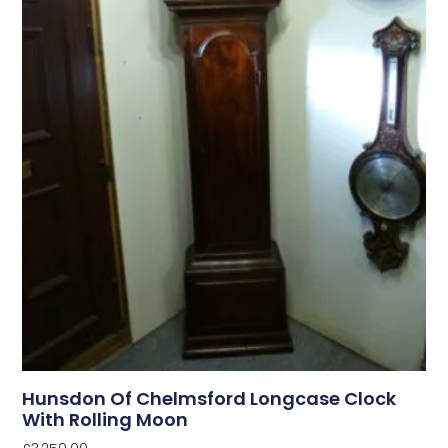
Hunsdon Of Chelmsford Longcase Clock
With Rolling Moon