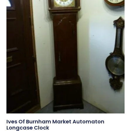
Ives Of Burnham Market Automaton
Longcase Clock