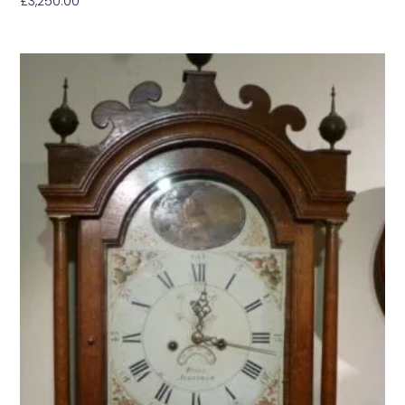
£
3,250.00