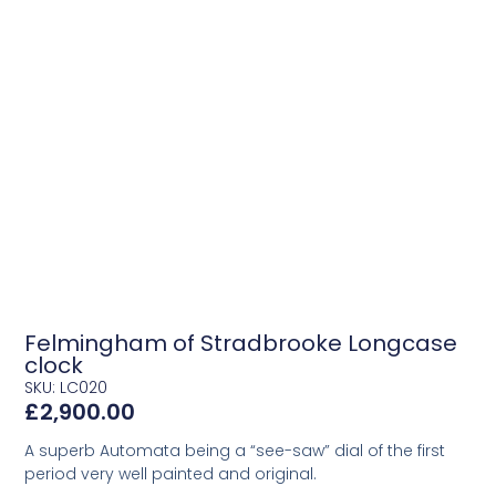
Felmingham of Stradbrooke Longcase
clock
SKU: LC020
£
2,900.00
A superb Automata being a “see-saw” dial of the first
period very well painted and original.