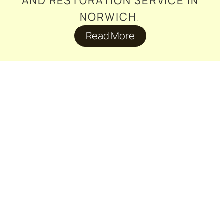
AND RESTORATION SERVICE IN
NORWICH.
Read More