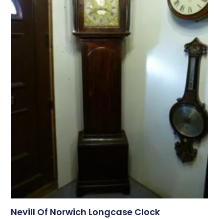
Nevill Of Norwich Longcase Clock