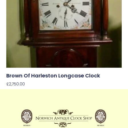
Brown Of Harleston Longcase Clock
£
2,750.00