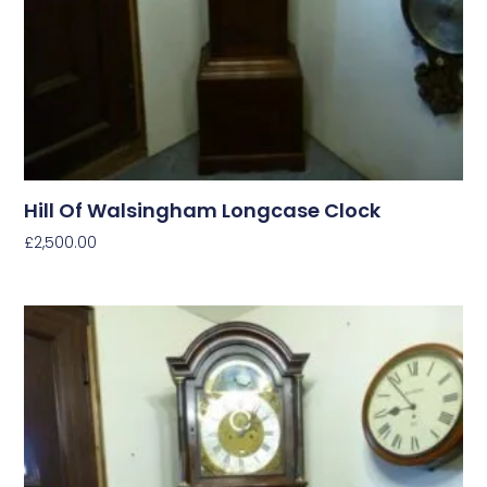
Hill Of Walsingham Longcase Clock
£
2,500.00