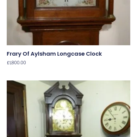
Frary Of Aylsham Longcase Clock
£
1,800.00