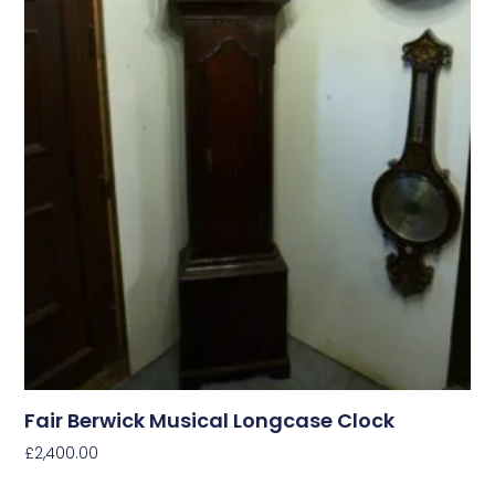
Fair Berwick Musical Longcase Clock
£
2,400.00