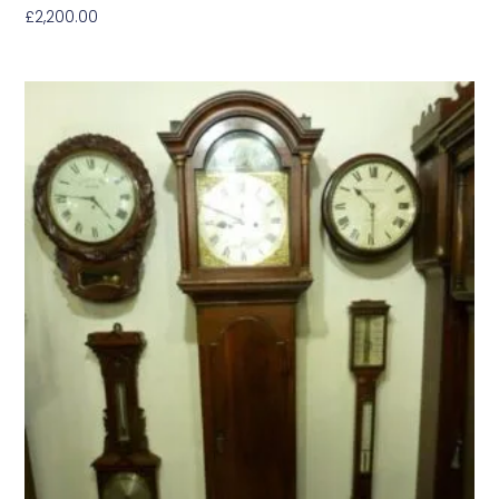
£
2,200.00