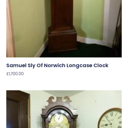
Samuel Sly Of Norwich Longcase Clock
£
1,700.00