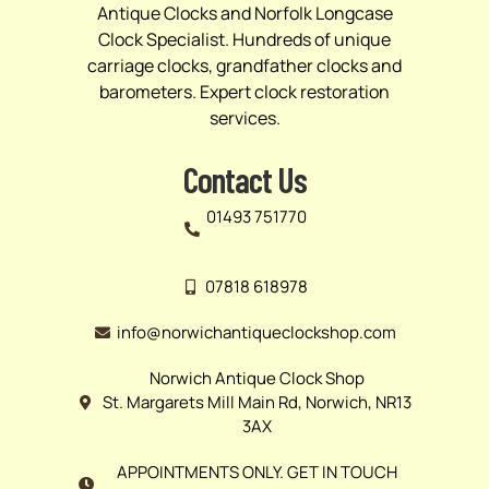
Antique Clocks and Norfolk Longcase
Clock Specialist. Hundreds of unique
carriage clocks, grandfather clocks and
barometers. Expert clock restoration
services.
Contact Us
01493 751770
07818 618978
info@norwichantiqueclockshop.com
Norwich Antique Clock Shop
St. Margarets Mill Main Rd, Norwich, NR13
3AX
APPOINTMENTS ONLY. GET IN TOUCH