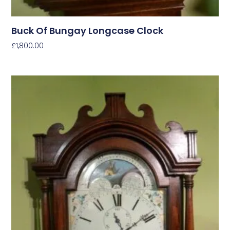
Buck Of Bungay Longcase Clock
£
1,800.00