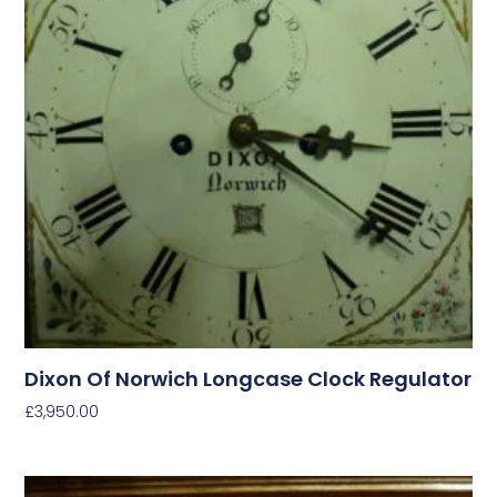
Dixon Of Norwich Longcase Clock Regulator
£
3,950.00