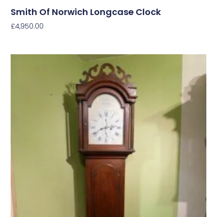
Smith Of Norwich Longcase Clock
£
4,950.00