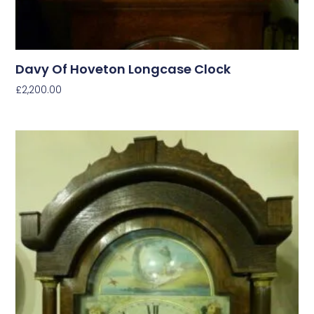
Davy Of Hoveton Longcase Clock
£
2,200.00