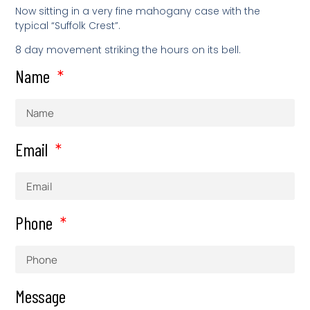
Now sitting in a very fine mahogany case with the
typical “Suffolk Crest”.
8 day movement striking the hours on its bell.
Name
Email
Phone
Message