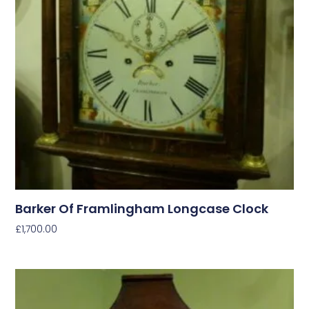
Barker Of Framlingham Longcase Clock
£
1,700.00