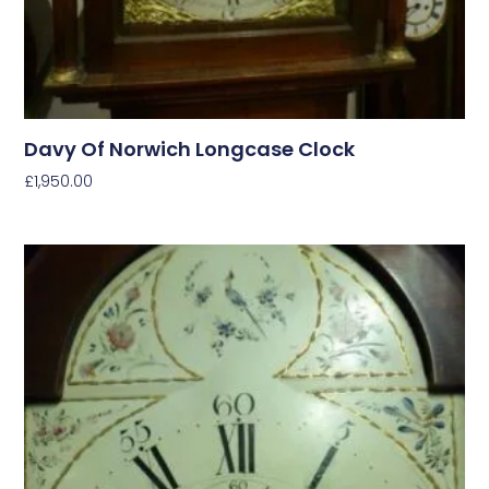
Davy Of Norwich Longcase Clock
£
1,950.00