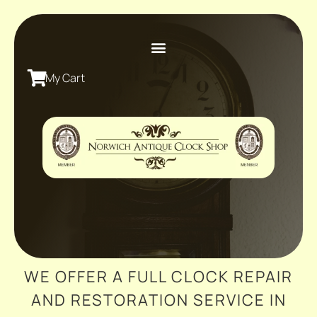
My Cart
WE OFFER A FULL CLOCK REPAIR
AND RESTORATION SERVICE IN