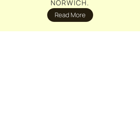
NORWICH.
Read More