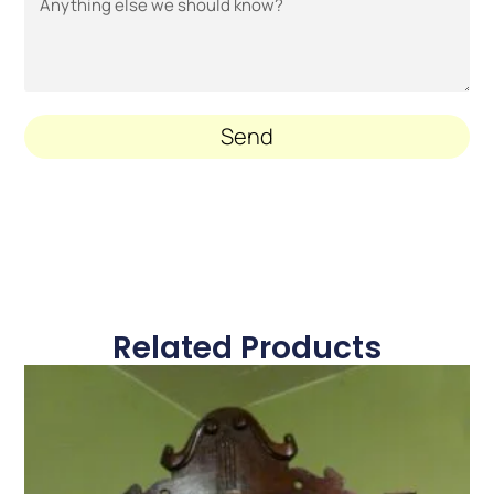
Send
Related Products