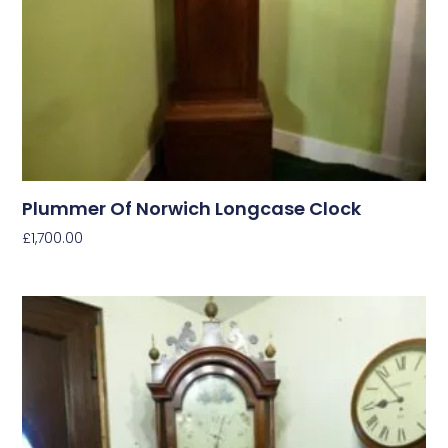
Plummer Of Norwich Longcase Clock
£
1,700.00