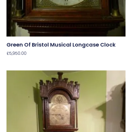
Green Of Bristol Musical Longcase Clock
£
5,950.00