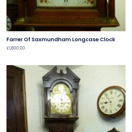
Farrer Of Saxmundham Longcase Clock
£
1,800.00