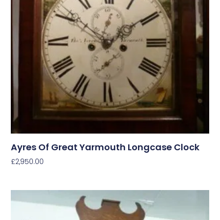
Ayres Of Great Yarmouth Longcase Clock
£
2,950.00