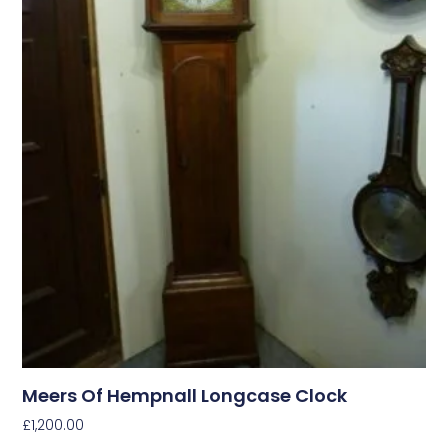
Meers Of Hempnall Longcase Clock
£
1,200.00