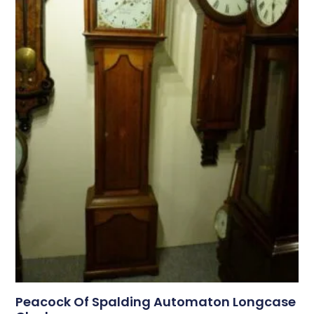
Peacock Of Spalding Automaton Longcase