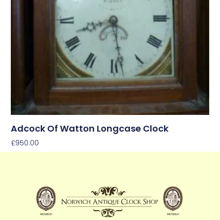
Adcock Of Watton Longcase Clock
£
950.00