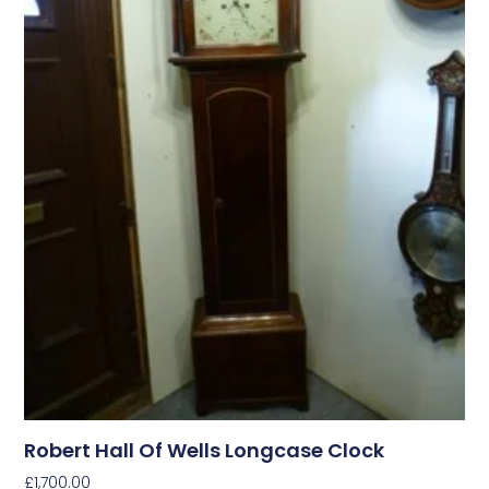
Robert Hall Of Wells Longcase Clock
£
1,700.00