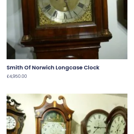
Smith Of Norwich Longcase Clock
£
4,950.00