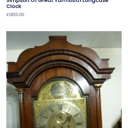
Simpson Of Great Yarmouth Longcase
Clock
£
1,800.00