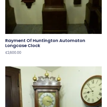
Rayment Of Huntington Automaton
Longcase Clock
£
2,600.00