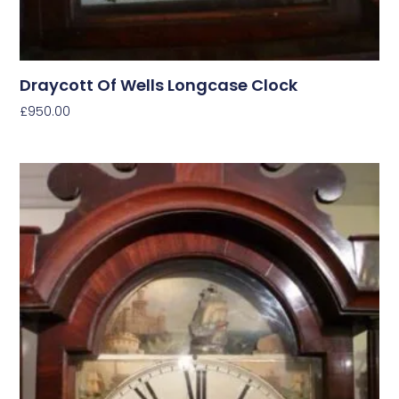
Draycott Of Wells Longcase Clock
£
950.00