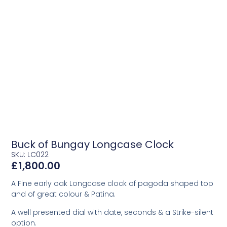
Buck of Bungay Longcase Clock
SKU: LC022
£
1,800.00
A Fine early oak Longcase clock of pagoda shaped top
and of great colour & Patina.
A well presented dial with date, seconds & a Strike-silent
option.