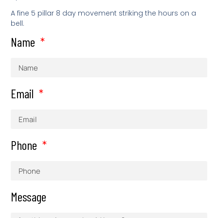
A fine 5 pillar 8 day movement striking the hours on a
bell.
Name
Email
Phone
Message