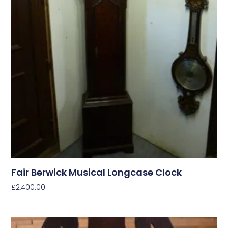
Fair Berwick Musical Longcase Clock
£
2,400.00