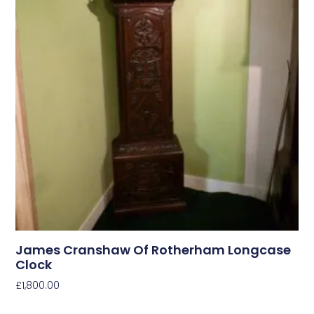
James Cranshaw Of Rotherham Longcase
Clock
£
1,800.00