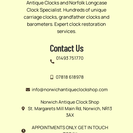
Antique Clocks and Norfolk Longcase
Clock Specialist. Hundreds of unique
carriage clocks, grandfather clocks and
barometers. Expert clock restoration
services.
Contact Us
01493 751770
07818 618978
info@norwichantiqueclockshop.com
Norwich Antique Clock Shop
St. Margarets Mill Main Rd, Norwich, NR13
3AX
APPOINTMENTS ONLY. GET IN TOUCH