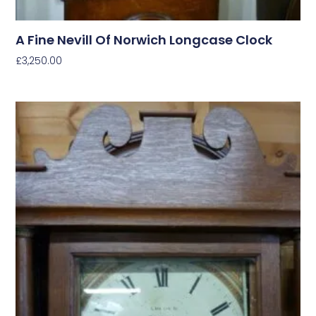
A Fine Nevill Of Norwich Longcase Clock
£
3,250.00