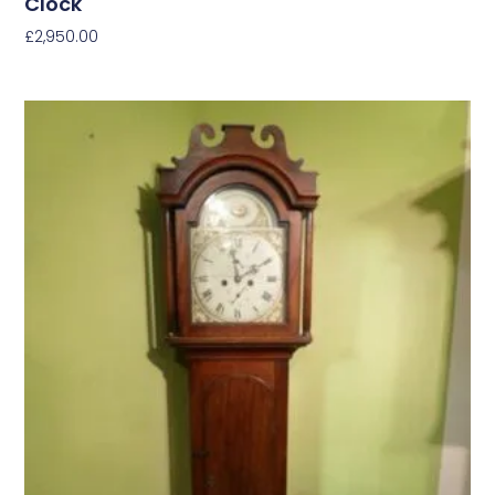
Clock
£
2,950.00