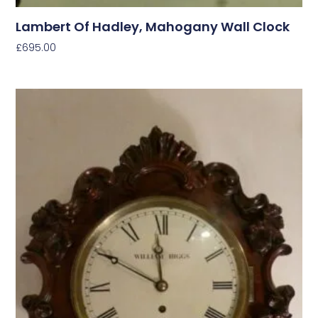
Lambert Of Hadley, Mahogany Wall Clock
£
695.00