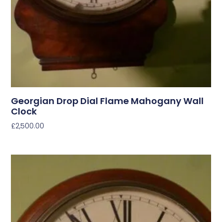
Georgian Drop Dial Flame Mahogany Wall
Clock
£
2,500.00