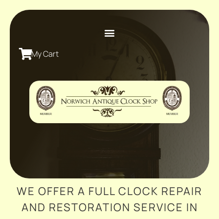
My Cart
WE OFFER A FULL CLOCK REPAIR
AND RESTORATION SERVICE IN