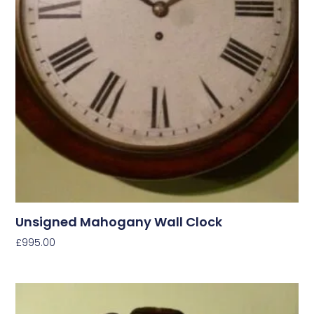
Unsigned Mahogany Wall Clock
£
995.00