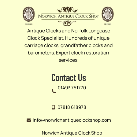
Antique Clocks and Norfolk Longcase
Clock Specialist. Hundreds of unique
carriage clocks, grandfather clocks and
barometers. Expert clock restoration
services.
Contact Us
01493 751770
07818 618978
info@norwichantiqueclockshop.com
Norwich Antique Clock Shop