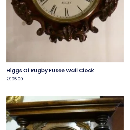
Higgs Of Rugby Fusee Wall Clock
£
995.00