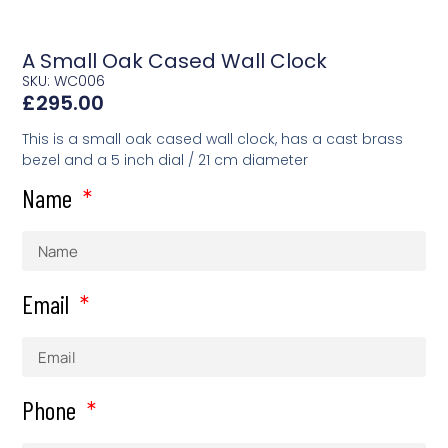
A Small Oak Cased Wall Clock
SKU: WC006
£
295.00
This is a small oak cased wall clock, has a cast brass
bezel and a 5 inch dial / 21 cm diameter
Name
Email
Phone