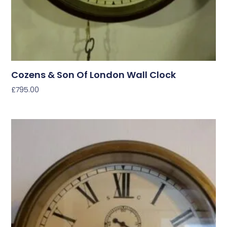
Cozens & Son Of London Wall Clock
£
795.00