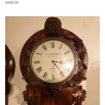
£
695.00