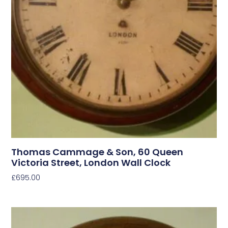
Thomas Cammage & Son, 60 Queen
Victoria Street, London Wall Clock
£
695.00