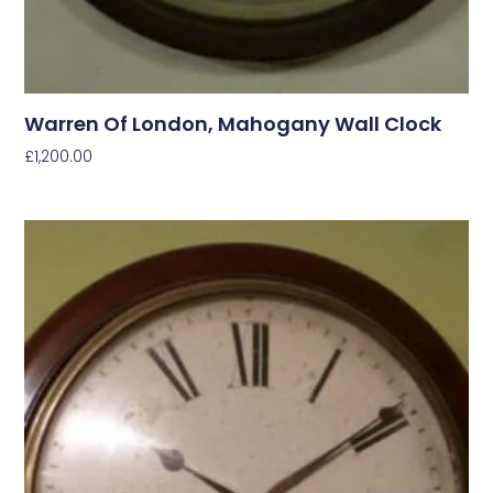
Warren Of London, Mahogany Wall Clock
£
1,200.00