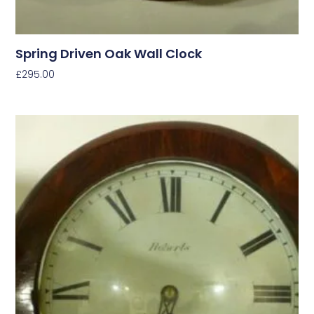
Spring Driven Oak Wall Clock
£
295.00