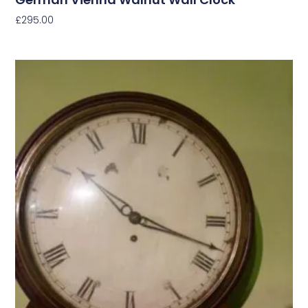
£
295.00