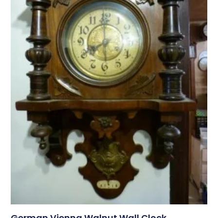
German Vienna Walnut Wall Clock