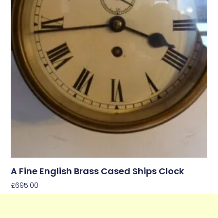
A Fine English Brass Cased Ships Clock
£
695.00