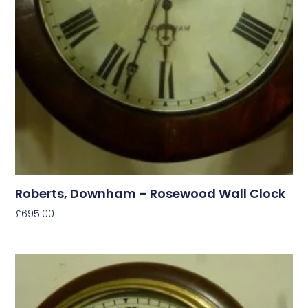
Roberts, Downham – Rosewood Wall Clock
£
695.00