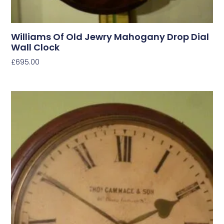
Williams Of Old Jewry Mahogany Drop Dial
Wall Clock
£
695.00