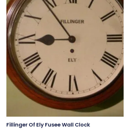
Fillinger Of Ely Fusee Wall Clock