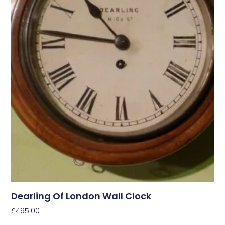
Dearling Of London Wall Clock
£
495.00