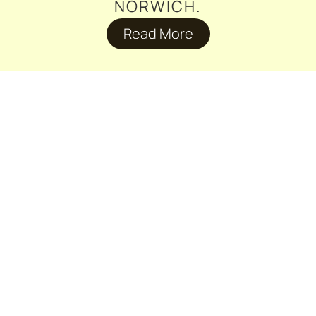
NORWICH.
Read More