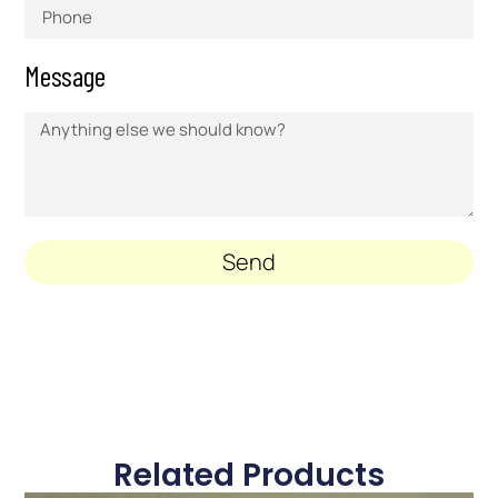
Message
Send
Related Products