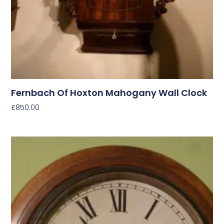
Fernbach Of Hoxton Mahogany Wall Clock
£
850.00