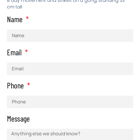
8 day movement and strikes on a gong, standing 33
cm tall
Name
Email
Phone
Message