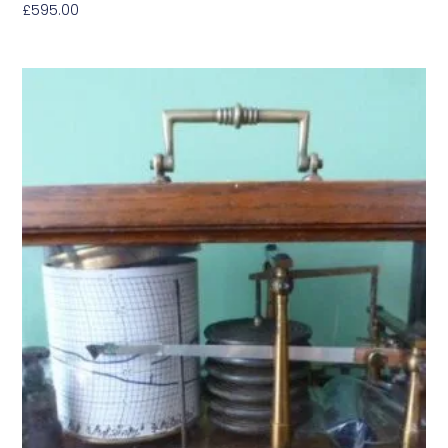
£
595.00