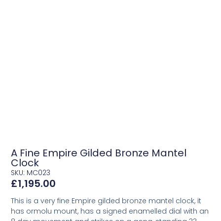
A Fine Empire Gilded Bronze Mantel
Clock
SKU: MC023
£
1,195.00
This is a very fine Empire gilded bronze mantel clock, it
has ormolu mount, has a signed enamelled dial with an