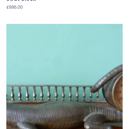
£
995.00