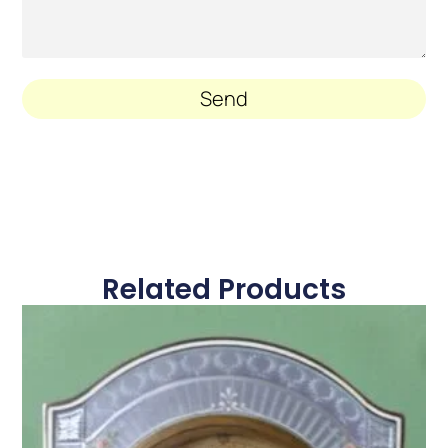
Send
Related Products