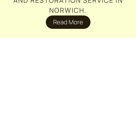
AND RESTORATION SERVICE IN
NORWICH.
Read More