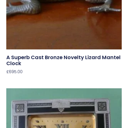
A Superb Cast Bronze Novelty Lizard Mantel
Clock
£
695.00