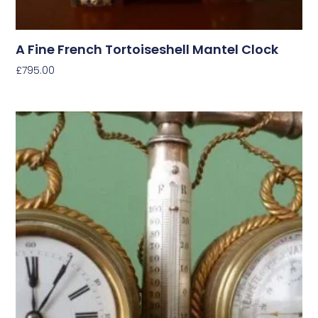
A Fine French Tortoiseshell Mantel Clock
£
795.00