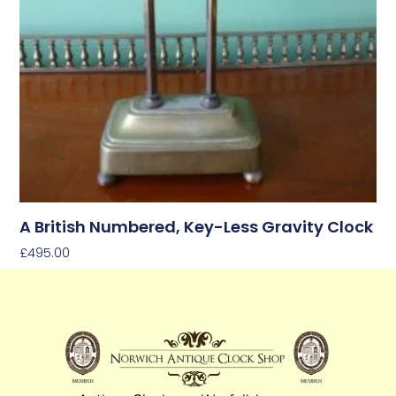
A British Numbered, Key-Less Gravity Clock
£
495.00