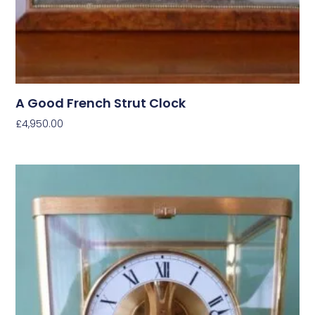
A Good French Strut Clock
£
4,950.00