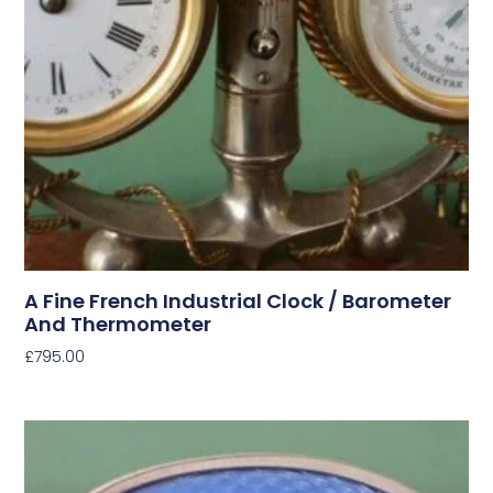
A Fine French Industrial Clock / Barometer
And Thermometer
£
795.00