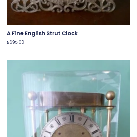
A Fine English Strut Clock
£
695.00