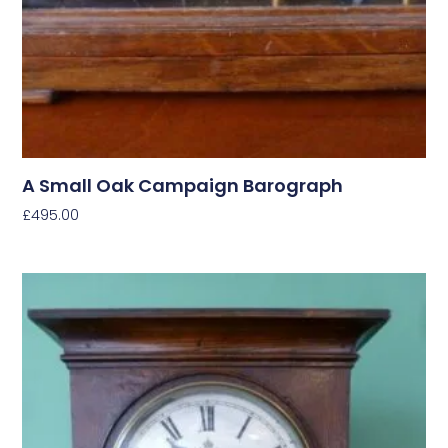
A Small Oak Campaign Barograph
£
495.00