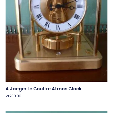
A Jaeger Le Coultre Atmos Clock
£
1,200.00