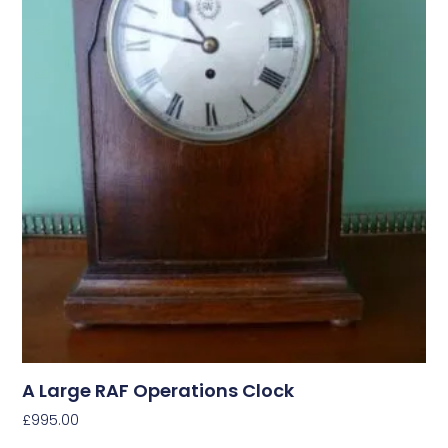
A Large RAF Operations Clock
£
995.00