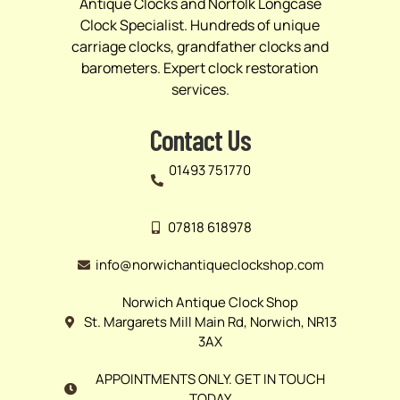
Antique Clocks and Norfolk Longcase
Clock Specialist. Hundreds of unique
carriage clocks, grandfather clocks and
barometers. Expert clock restoration
services.
Contact Us
01493 751770
07818 618978
info@norwichantiqueclockshop.com
Norwich Antique Clock Shop
St. Margarets Mill Main Rd, Norwich, NR13
3AX
APPOINTMENTS ONLY. GET IN TOUCH
TODAY