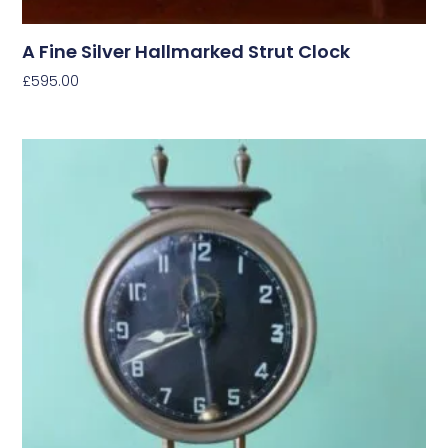
A Fine Silver Hallmarked Strut Clock
£
595.00