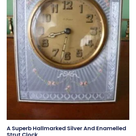
A Superb Hallmarked Silver And Enamelled
Strut Clock