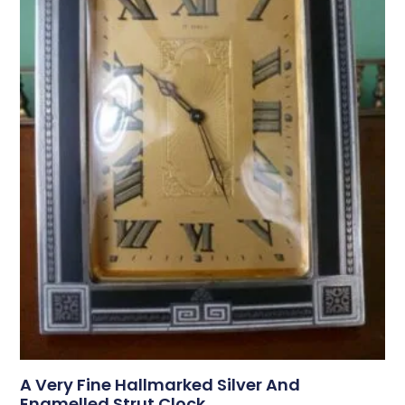
A Very Fine Hallmarked Silver And
Enamelled Strut Clock