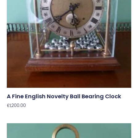
A Fine English Novelty Ball Bearing Clock
£
1,200.00