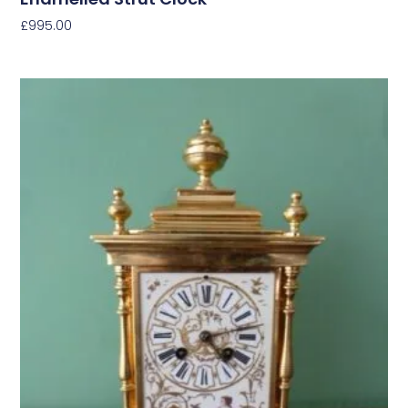
£
995.00