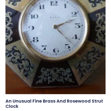
An Unusual Fine Brass And Rosewood Strut
Clock