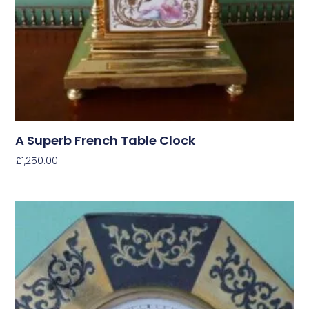
A Superb French Table Clock
£
1,250.00