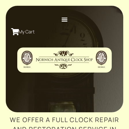
My Cart
WE OFFER A FULL CLOCK REPAIR